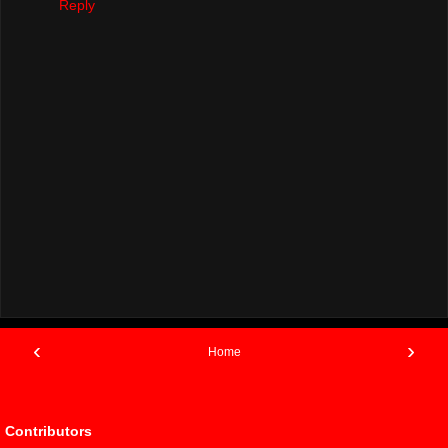
Reply
‹
›
Home
View web version
Contributors