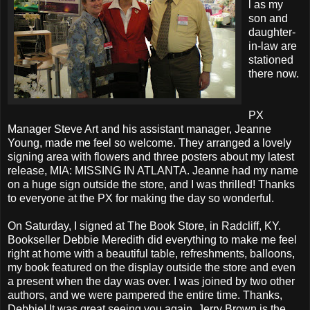
l as my
son and
daughter-
in-law are
stationed
there now.
PX
Manager Steve Art and his assistant manager, Jeanne
Young, made me feel so welcome. They arranged a lovely
signing area with flowers and three posters about my latest
release, MIA: MISSING IN ATLANTA. Jeanne had my name
on a huge sign outside the store, and I was thrilled! Thanks
to everyone at the PX for making the day so wonderful.
On Saturday, I signed at The Book Store, in Radcliff, KY.
Bookseller Debbie Meredith did everything to make me feel
right at home with a beautiful table, refreshments, balloons,
my book featured on the display outside the store and even
a present when the day was over. I was joined by two other
authors, and we were pampered the entire time. Thanks,
Debbie! It was great seeing you again. Jerry Brown is the