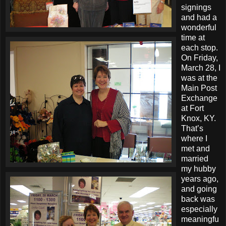
signings
and had a
wonderful
time at
each stop.
On Friday,
March 28, I
was at the
Main Post
Exchange
at Fort
Knox, KY.
That’s
where I
met and
married
my hubby
years ago,
and going
back was
especially
meaningfu