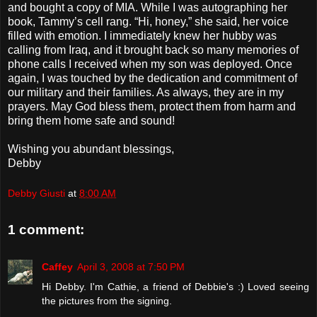
and bought a copy of MIA. While I was autographing her
book, Tammy’s cell rang. “Hi, honey,” she said, her voice
filled with emotion. I immediately knew her hubby was
calling from Iraq, and it brought back so many memories of
phone calls I received when my son was deployed. Once
again, I was touched by the dedication and commitment of
our military and their families. As always, they are in my
prayers. May God bless them, protect them from harm and
bring them home safe and sound!
Wishing you abundant blessings,
Debby
Debby Giusti
at
8:00 AM
1 comment:
Caffey
April 3, 2008 at 7:50 PM
Hi Debby. I'm Cathie, a friend of Debbie's :) Loved seeing
the pictures from the signing.