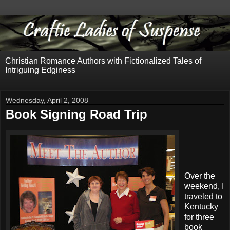
Christian Romance Authors with Fictionalized Tales of
Intriguing Edginess
Wednesday, April 2, 2008
Book Signing Road Trip
Over the
weekend, I
traveled to
Kentucky
for three
book