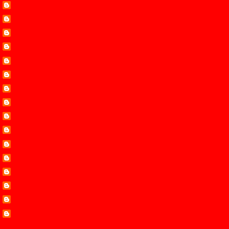
Cara Putman
Carol Steward
Dana Mentink
Debby Giusti
Hope White
Leann Harris
Lenora
Lisa Mondello
Liz Johnson
Lynette Eason
Margaret Daley
Mystery and Mayhem
Pamela Tracy
Ramona Richards
Roxanne Rustand
Terri Reed