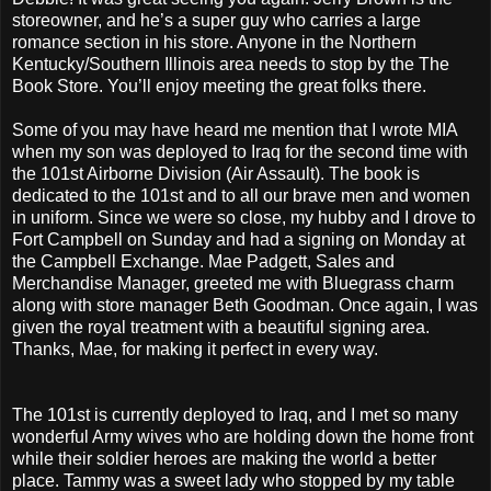
storeowner, and he’s a super guy who carries a large
romance section in his store. Anyone in the Northern
Kentucky/Southern Illinois area needs to stop by the The
Book Store. You’ll enjoy meeting the great folks there.
Some of you may have heard me mention that I wrote MIA
when my son was deployed to Iraq for the second time with
the 101st Airborne Division (Air Assault). The book is
dedicated to the 101st and to all our brave men and women
in uniform. Since we were so close, my hubby and I drove to
Fort Campbell on Sunday and had a signing on Monday at
the Campbell Exchange. Mae Padgett, Sales and
Merchandise Manager, greeted me with Bluegrass charm
along with store manager Beth Goodman. Once again, I was
given the royal treatment with a beautiful signing area.
Thanks, Mae, for making it perfect in every way.
The 101st is currently deployed to Iraq, and I met so many
wonderful Army wives who are holding down the home front
while their soldier heroes are making the world a better
place. Tammy was a sweet lady who stopped by my table